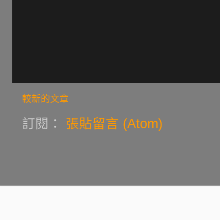
較新的文章
訂閱：
張貼留言 (Atom)