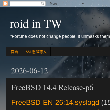
roid in TW
"Fortune does not change people, it unmasks them
首頁
SSL憑證導入
2026-06-12
FreeBSD 14.4 Release-p6
FreeBSD-EN-26:14.syslogd
(15