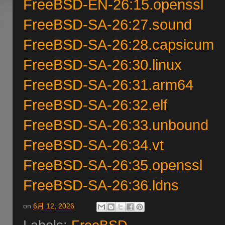
FreeBSD-EN-26:15.openssl
FreeBSD-SA-26:27.sound
FreeBSD-SA-26:28.capsicum
FreeBSD-SA-26:30.linux
FreeBSD-SA-26:31.arm64
FreeBSD-SA-26:32.elf
FreeBSD-SA-26:33.unbound
FreeBSD-SA-26:34.vt
FreeBSD-SA-26:35.openssl
FreeBSD-SA-26:36.ldns
on
6月 12, 2026