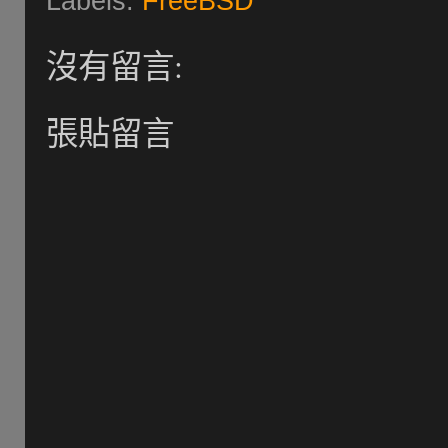
Labels:
FreeBSD
沒有留言:
張貼留言